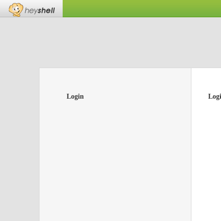
Login
Log