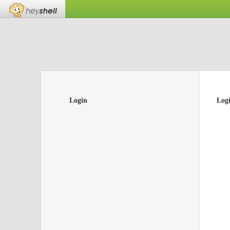
Login
Log