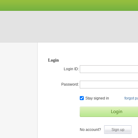
Login
Login ID:
Password:
Stay signed in
forgot 
No account?
Sign up