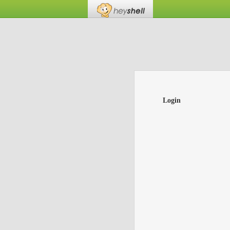
Login