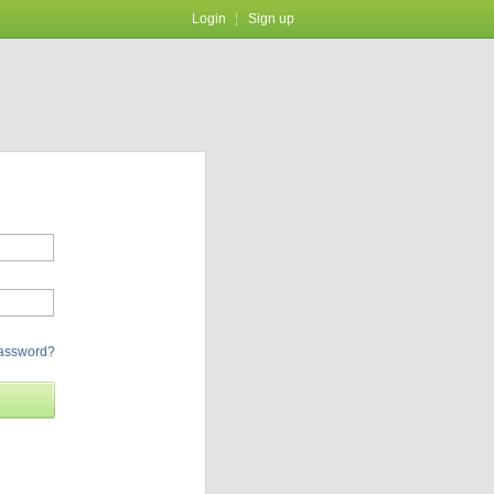
Login
Sign up
password?