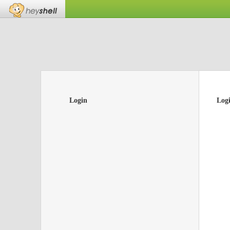
Login
Log