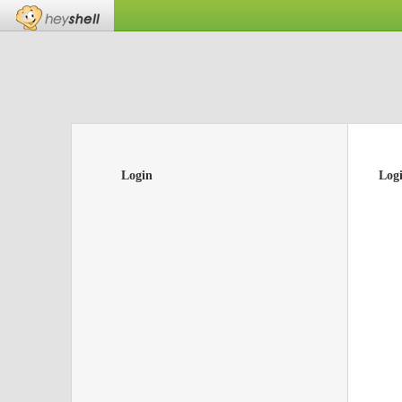
Login
Log