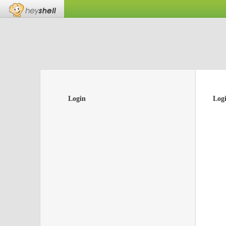
Login
Log