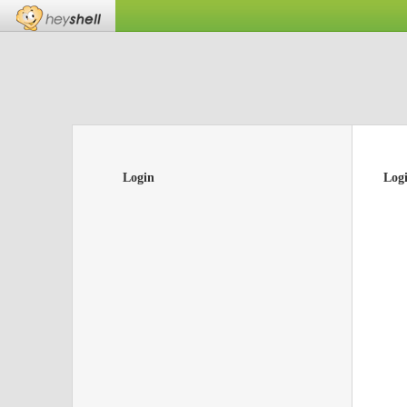
Login
Log