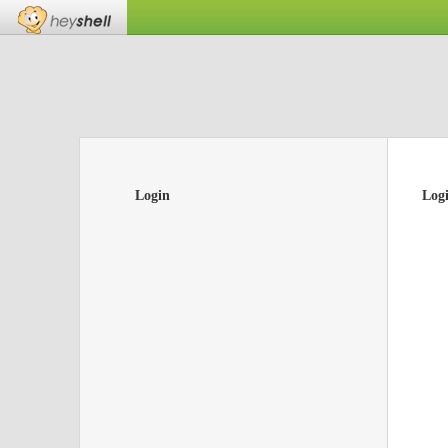
Login
Log