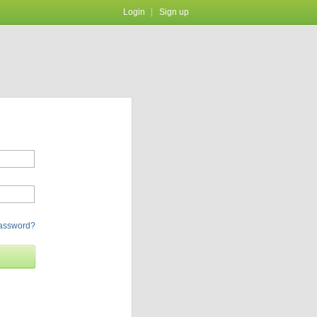
Login
Sign up
password?