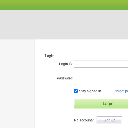
Login
Login ID:
Password:
Stay signed in
forgot 
No account?
Sign up