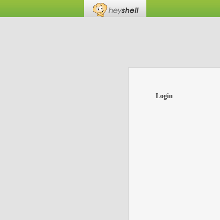
Login