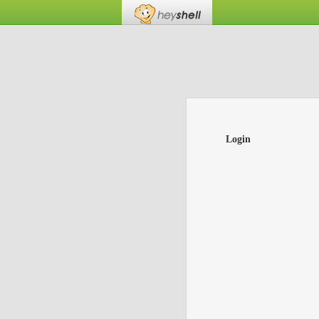
Login