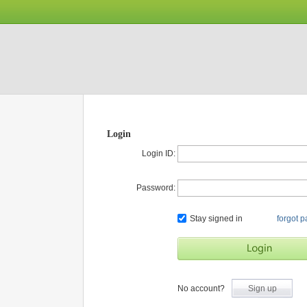
Login
Login ID:
Password:
Stay signed in
forgot 
No account?
Sign up