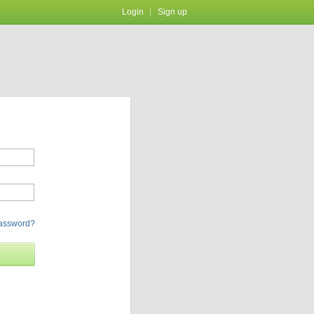
Login
Sign up
password?