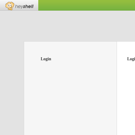
Login
Log