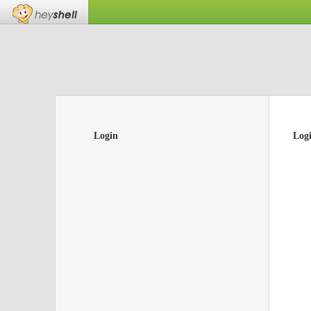
Login
Log