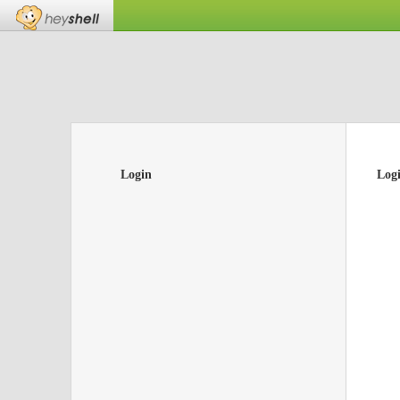
Login
Log