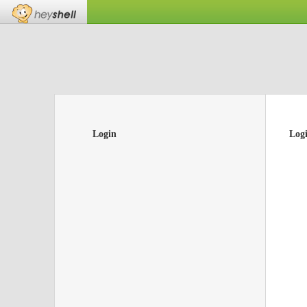
Login
Log