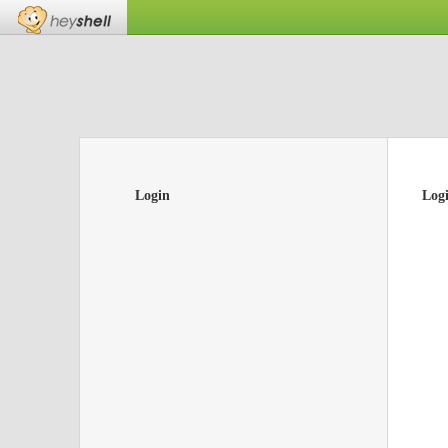
Login
Log