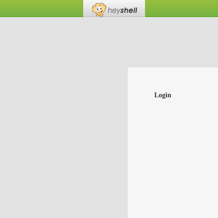
Login