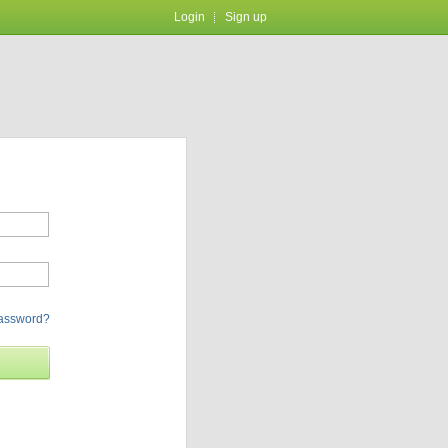
Login
Sign up
password?