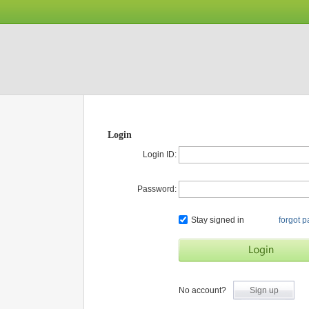
Login
Login ID:
Password:
Stay signed in
forgot 
No account?
Sign up