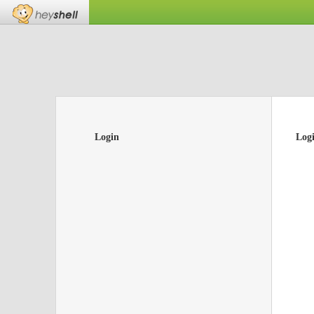
Login
Log