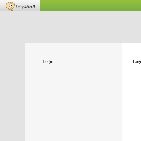
Login
Log