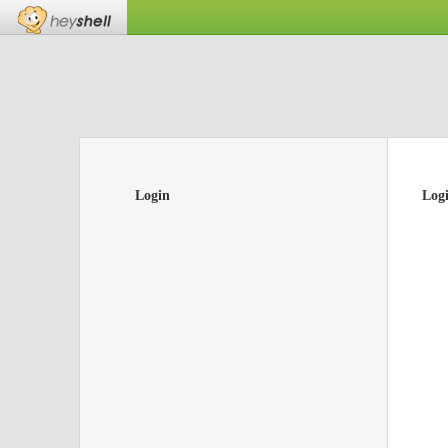
Login
Log