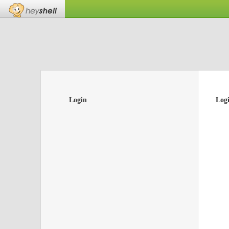
Login
Log