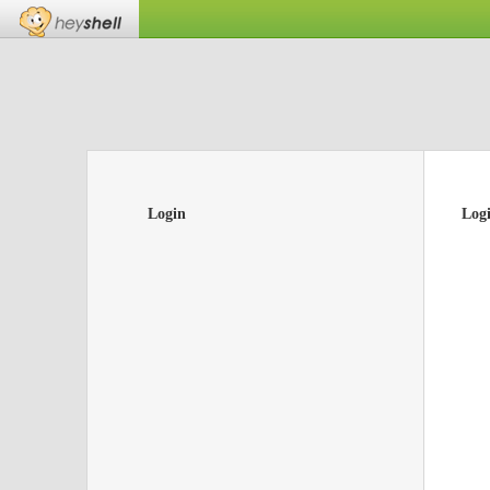
Login
Log