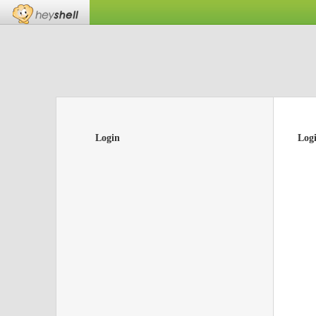
Login
Log