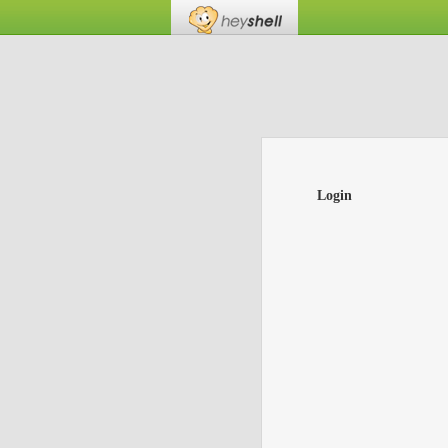
Login