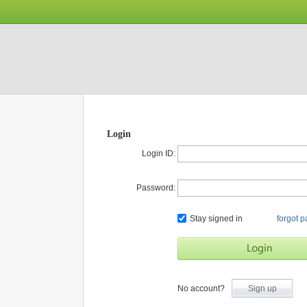
Login
Login ID:
Password:
Stay signed in
forgot 
No account?
Sign up