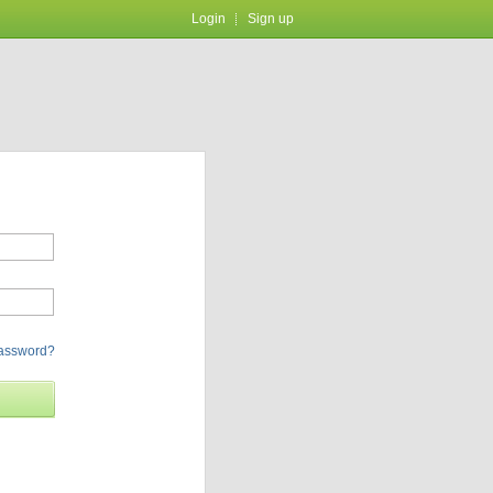
Login
Sign up
password?