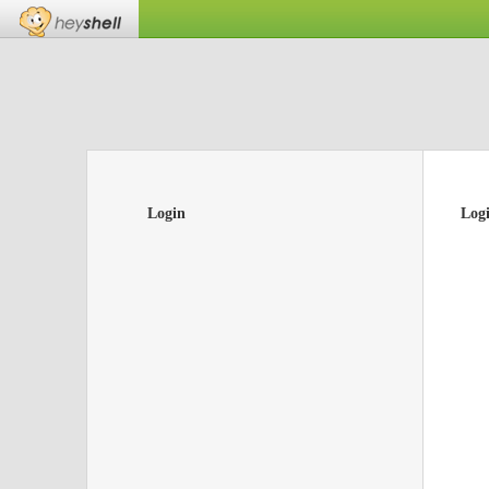
Login
Log