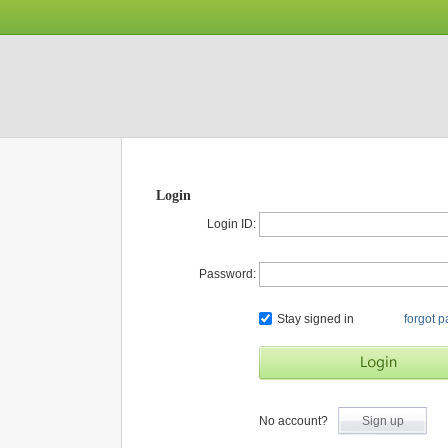
Login
Login ID:
Password:
Stay signed in
forgot 
No account?
Sign up