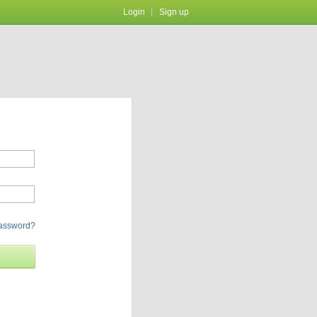
Login
Sign up
password?