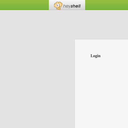
Login