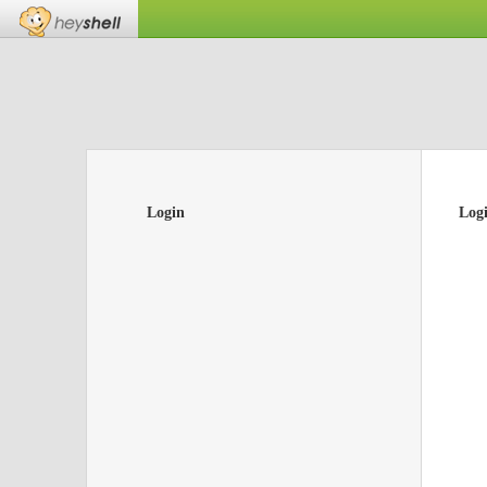
Login
Log