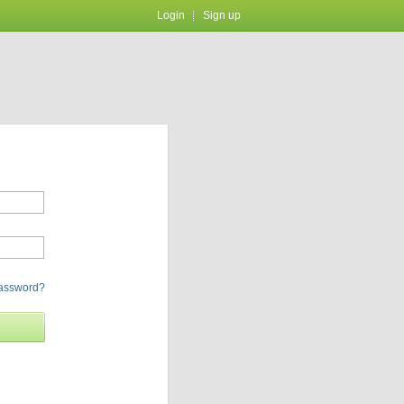
Login
Sign up
password?