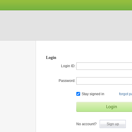
Login
Login ID:
Password:
Stay signed in
forgot 
No account?
Sign up