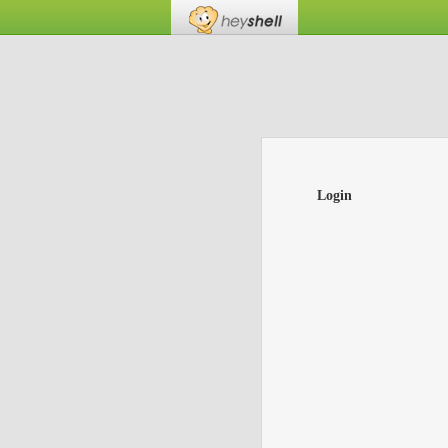
Login