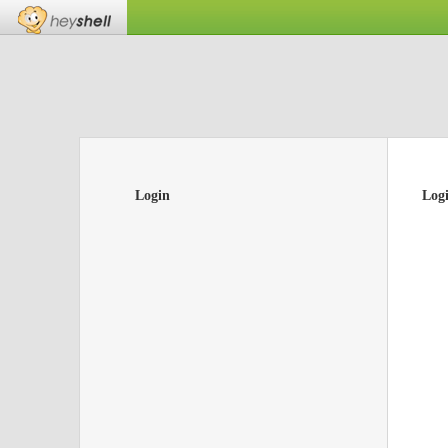
Login
Log