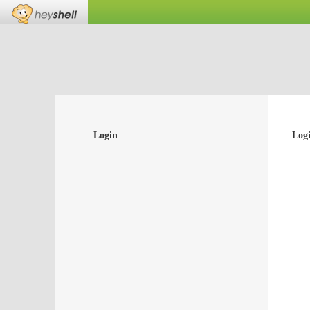
Login
Log