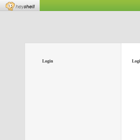
Login
Log