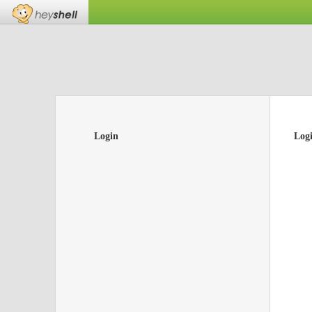
Login
Log