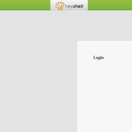
Login