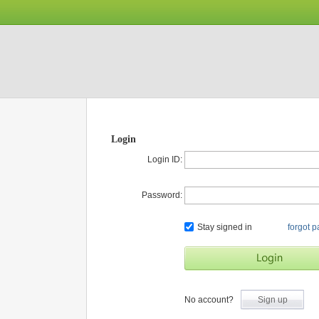
Login
Login ID:
Password:
Stay signed in
forgot 
No account?
Sign up