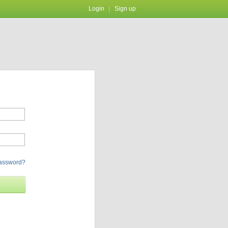
Login
Sign up
password?