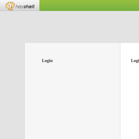
Login
Log