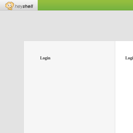
Login
Log