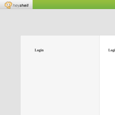
Login
Log