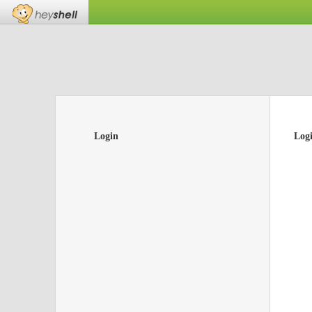
Login
Log