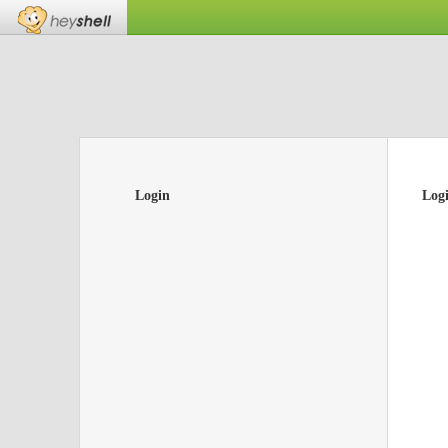
Login
Log