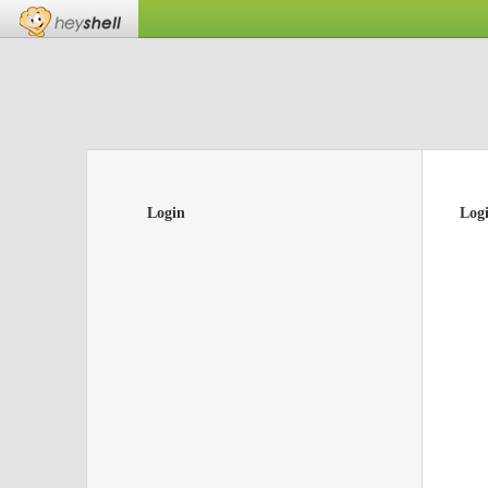
Login
Log