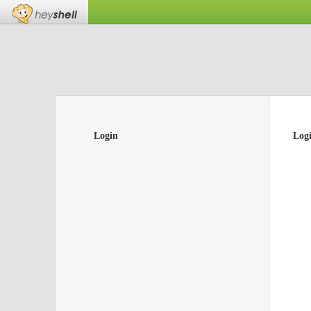
Login
Log