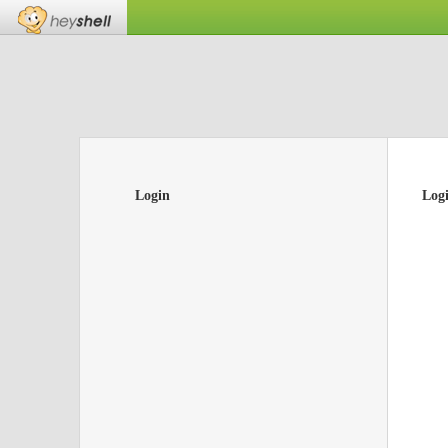
Login
Log