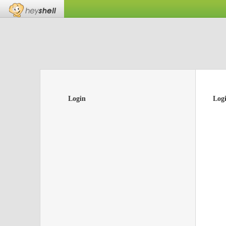
Login
Log