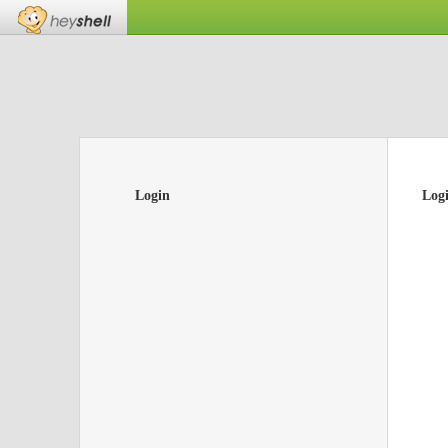
Login
Log