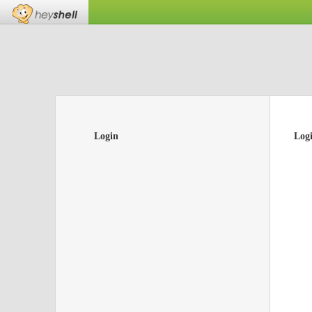
Login
Log