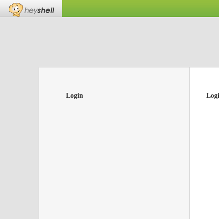
Login
Log