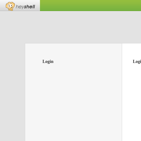
Login
Log