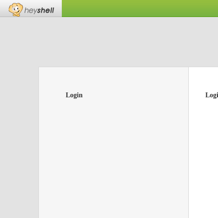
Login
Log