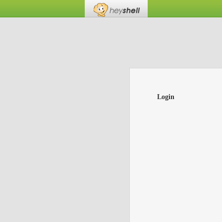
Login