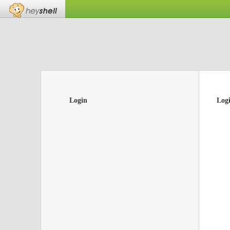
Login
Log