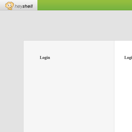
Login
Log