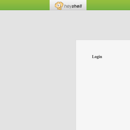
Login