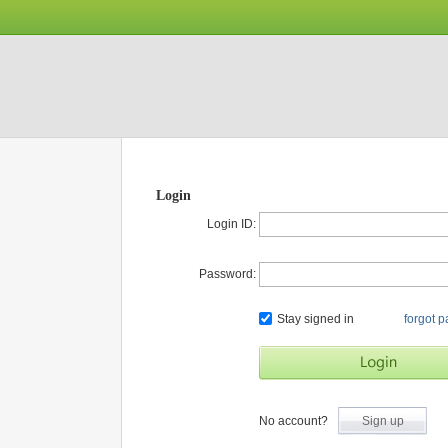
Login
Login ID:
Password:
Stay signed in
forgot 
No account?
Sign up