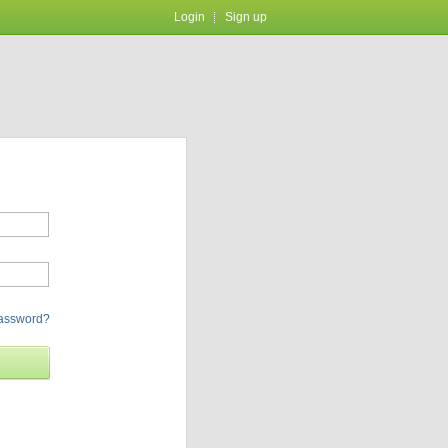
Login
Sign up
password?